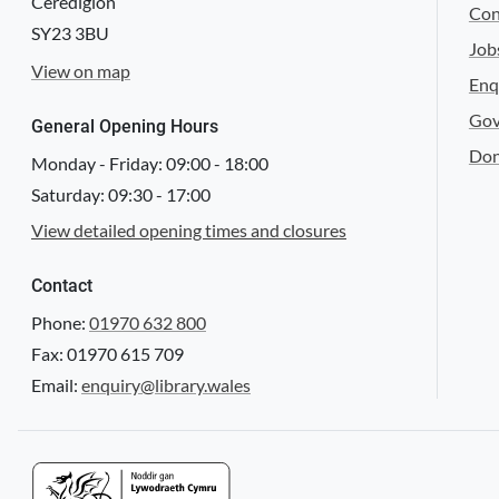
Ceredigion
Con
SY23 3BU
Job
View on map
Enq
Gov
General Opening Hours
Don
Monday - Friday:
09:00
-
18:00
Saturday:
09:30
-
17:00
View detailed opening times and closures
Contact
Phone:
01970 632 800
Fax: 01970 615 709
Email:
enquiry@library.wales