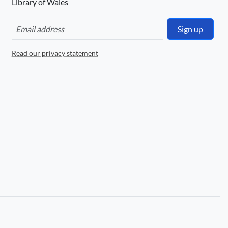
Library of Wales
Sign up
Read our privacy statement