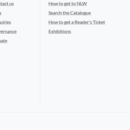
tact us
How to get to NLW
s
Search the Catalogue
uiries
How to get a Reader's Ticket
ernance
Exhibitions
ate