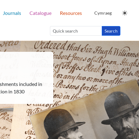
Journals
Catalogue
Resources
Cymraeg
Search
shments included in
tion in 1830