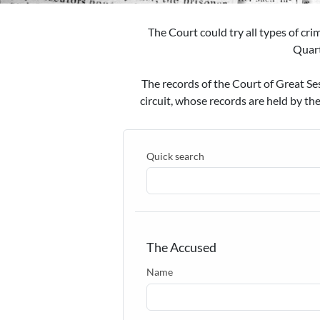
The Court could try all types of cri
Quart
The records of the Court of Great Se
circuit, whose records are held by th
Quick search
The Accused
Name