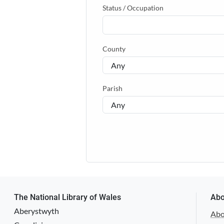
Status / Occupation
County
Parish
The National Library of Wales
Abo
Aberystwyth
Abo