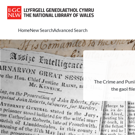
Skip to main content
Home
New Search
Advanced Search
The Crime and Puni
the gaol fi