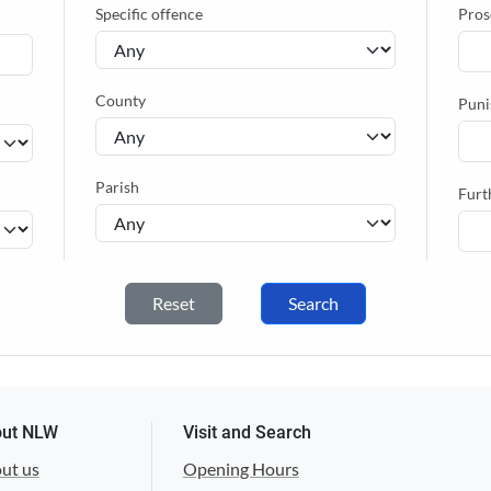
Specific offence
Pros
County
Puni
Parish
Furt
Reset
Search
ut NLW
Visit and Search
ut us
Opening Hours