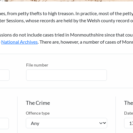
mes, from petty thefts to high treason. In practice, most of the pet
er Sessions, whose records are held by the Welsh county record of
ssions do not include cases tried in Monmouthshire since that co
e
National Archives
. There are, however, a number of cases of Mon
File number
The Crime
The
Offence type
Date