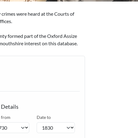
ty crimes were heard at the Courts of
fices.
unty formed part of the Oxford Assize
mouthshire interest on this database.
 Details
 from
Date to