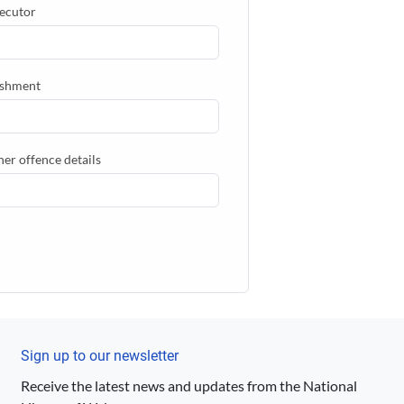
ecutor
shment
her offence details
Sign up to our newsletter
Receive the latest news and updates from the National