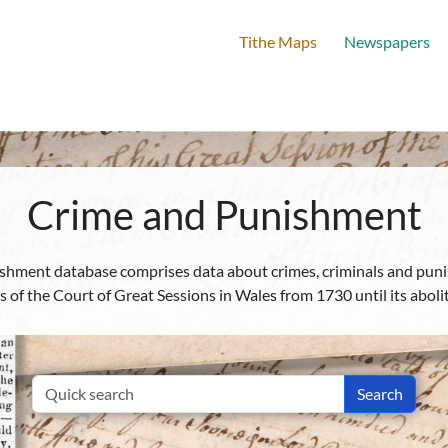
Tithe Maps
Newspapers
Home
New Search
Advanced Search
Crime and Punishment
shment database comprises data about crimes, criminals and puni
les of the Court of Great Sessions in Wales from 1730 until its aboli
Search